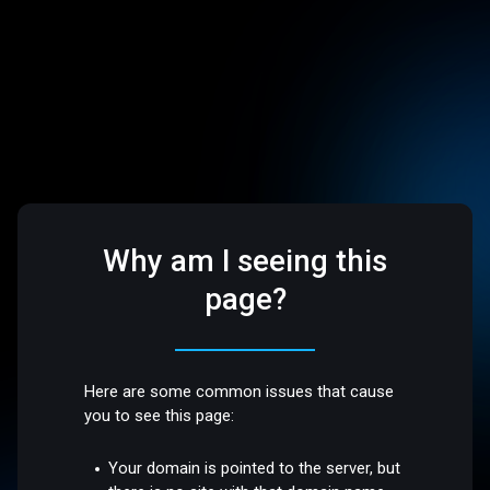
Why am I seeing this
page?
Here are some common issues that cause
you to see this page:
Your domain is pointed to the server, but