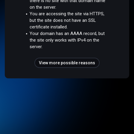
there is no site with that domain name
on the server.
You are accessing the site via HTTPS,
but the site does not have an SSL
certificate installed.
Your domain has an AAAA record, but
the site only works with IPv4 on the
server.
View more possible reasons