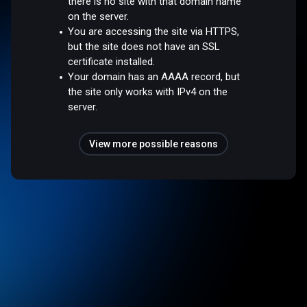
there is no site with that domain name
on the server.
You are accessing the site via HTTPS,
but the site does not have an SSL
certificate installed.
Your domain has an AAAA record, but
the site only works with IPv4 on the
server.
View more possible reasons