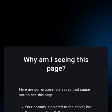
Why am I seeing this
page?
Here are some common issues that cause
you to see this page:
Your domain is pointed to the server, but